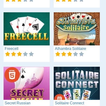
Freecell
Alhambra Solitaire
Secret Russian
Solitaire Connect