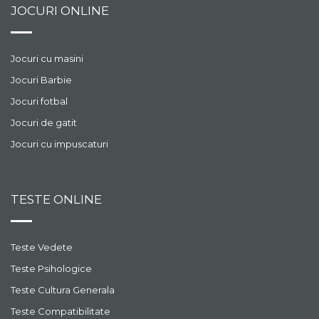
JOCURI ONLINE
Jocuri cu masini
Jocuri Barbie
Jocuri fotbal
Jocuri de gatit
Jocuri cu impuscaturi
TESTE ONLINE
Teste Vedete
Teste Psihologice
Teste Cultura Generala
Teste Compatibilitate