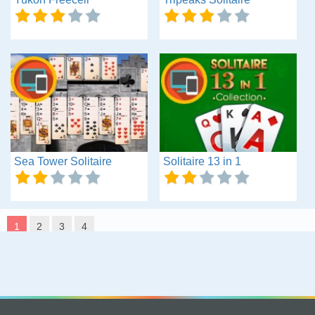
Sea Tower Solitaire
Solitaire 13 in 1
1
2
3
4