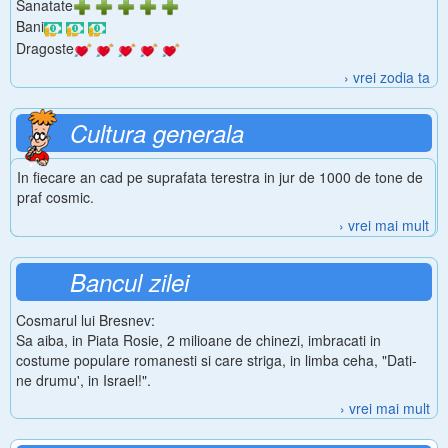
Sanatate
Bani
Dragoste
› vrei zodia ta
Cultura generala
In fiecare an cad pe suprafata terestra in jur de 1000 de tone de
praf cosmic.
› vrei mai mult
Bancul zilei
Cosmarul lui Bresnev:
Sa aiba, in Piata Rosie, 2 milioane de chinezi, imbracati in
costume populare romanesti si care striga, in limba ceha, "Dati-
ne drumu', in Israel!".
› vrei mai mult