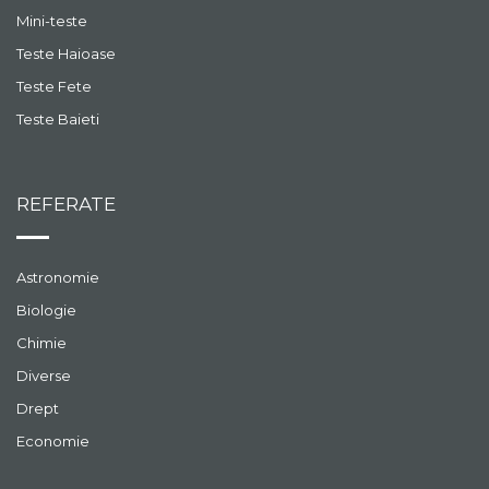
Mini-teste
Teste Haioase
Teste Fete
Teste Baieti
REFERATE
Astronomie
Biologie
Chimie
Diverse
Drept
Economie