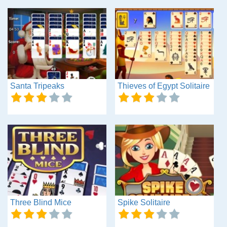
Santa Tripeaks
Thieves of Egypt Solitaire
Three Blind Mice
Spike Solitaire