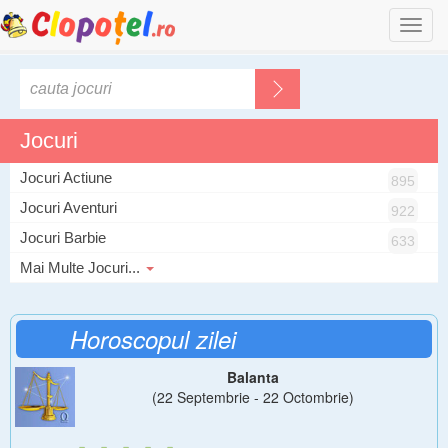
Togg
navi
Jocuri
Jocuri Actiune
895
Jocuri Aventuri
922
Jocuri Barbie
633
Mai Multe Jocuri...
Horoscopul zilei
Balanta
(22 Septembrie - 22 Octombrie)