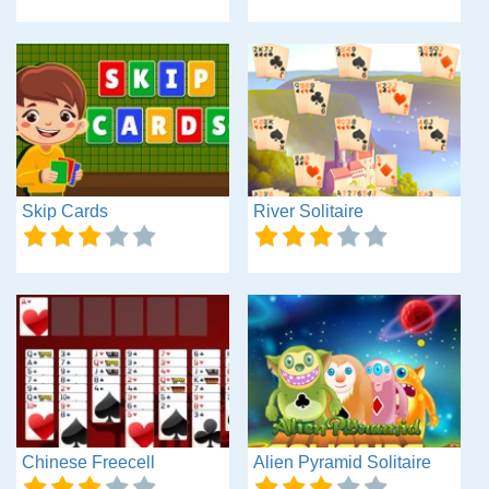
Skip Cards
River Solitaire
Chinese Freecell
Alien Pyramid Solitaire