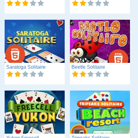
Saratoga Solitaire
Beetle Solitaire
Yukon Freecell
Tripeaks Solitaire