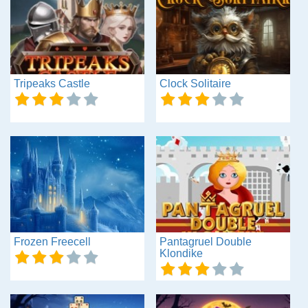
Tripeaks Castle
Clock Solitaire
Frozen Freecell
Pantagruel Double
Klondike