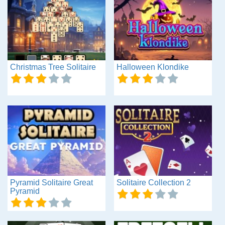
Christmas Tree Solitaire
Halloween Klondike
Pyramid Solitaire Great
Solitaire Collection 2
Pyramid