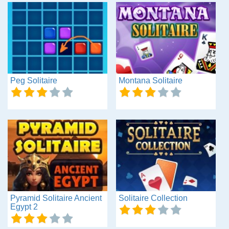
Peg Solitaire
Montana Solitaire
Pyramid Solitaire Ancient
Solitaire Collection
Egypt 2