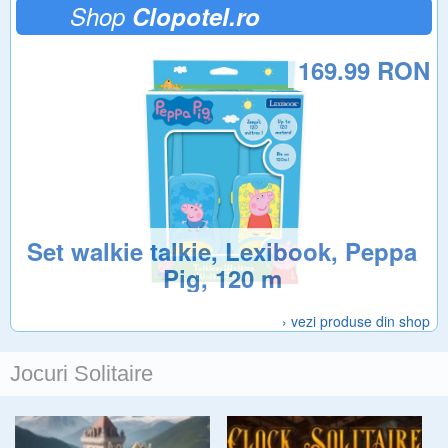
Shop
Clopotel.ro
169.99 RON
Set walkie talkie, Lexibook, Peppa
Pig, 120 m
› vezi produse din shop
Jocuri Solitaire