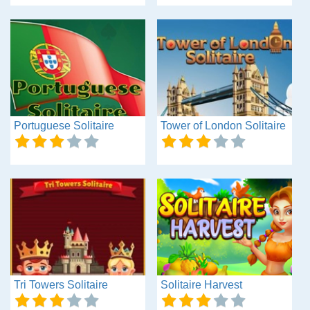
Portuguese Solitaire
Tower of London Solitaire
Tri Towers Solitaire
Solitaire Harvest