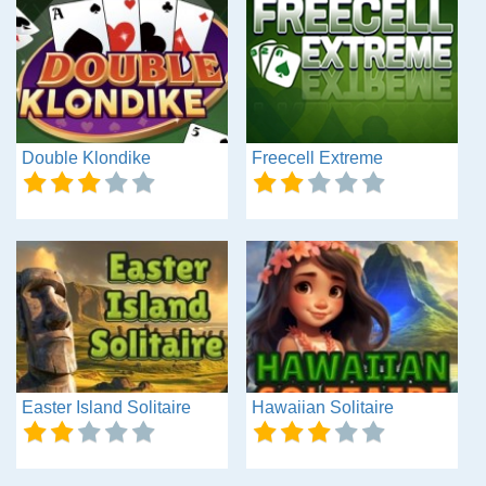
Double Klondike
Freecell Extreme
Easter Island Solitaire
Hawaiian Solitaire